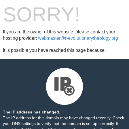
SORRY!
If you are the owner of this website, please contact your
hosting provider:
webmaster@r-evolutionarytheology.org
It is possible you have reached this page because:
The IP address has changed.
The IP address for this domain may have changed recently. Check
your DNS settings to verify that the domain is set up correctly. It